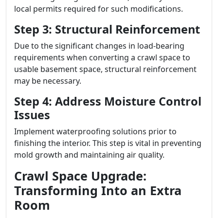
local permits required for such modifications.
Step 3: Structural Reinforcement
Due to the significant changes in load-bearing
requirements when converting a crawl space to
usable basement space, structural reinforcement
may be necessary.
Step 4: Address Moisture Control
Issues
Implement waterproofing solutions prior to
finishing the interior. This step is vital in preventing
mold growth and maintaining air quality.
Crawl Space Upgrade:
Transforming Into an Extra
Room