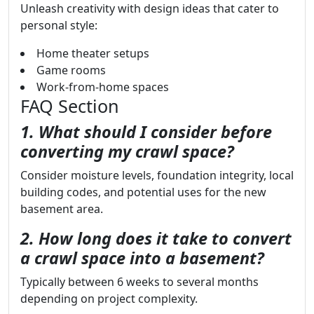
Unleash creativity with design ideas that cater to
personal style:
Home theater setups
Game rooms
Work-from-home spaces
FAQ Section
1. What should I consider before
converting my crawl space?
Consider moisture levels, foundation integrity, local
building codes, and potential uses for the new
basement area.
2. How long does it take to convert
a crawl space into a basement?
Typically between 6 weeks to several months
depending on project complexity.