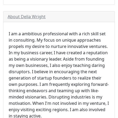
About Delia Wright
I am a ambitious professional with a rich skill set
in consulting. My focus on unique approaches
propels my desire to nurture innovative ventures.
In my business career, I have created a reputation
as being a visionary leader. Aside from founding
my own businesses, I also enjoy teaching daring
disruptors. I believe in encouraging the next
generation of startup founders to realize their
own purposes. I am frequently exploring forward-
thinking endeavors and teaming up with like-
minded visionaries. Disrupting industries is my
motivation. When I'm not involved in my venture, I
enjoy visiting exciting regions. I am also involved
in staying active.