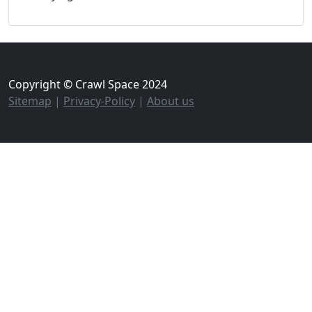
Copyright © Crawl Space 2024
Sitemap
|
Privacy-Policy
|
About us