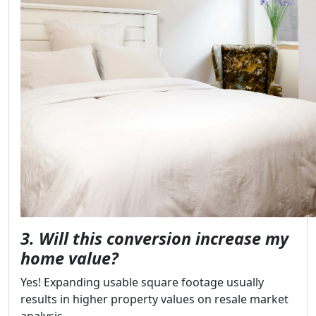
3. Will this conversion increase my
home value?
Yes! Expanding usable square footage usually
results in higher property values on resale market