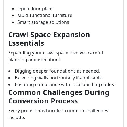
Open floor plans
Multi-functional furniture
Smart storage solutions
Crawl Space Expansion
Essentials
Expanding your crawl space involves careful
planning and execution:
Digging deeper foundations as needed.
Extending walls horizontally if applicable.
Ensuring compliance with local building codes.
Common Challenges During
Conversion Process
Every project has hurdles; common challenges
include: