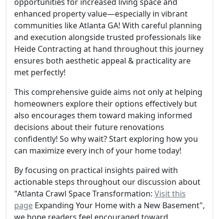
opportunities for increased living space and
enhanced property value—especially in vibrant
communities like Atlanta GA! With careful planning
and execution alongside trusted professionals like
Heide Contracting at hand throughout this journey
ensures both aesthetic appeal & practicality are
met perfectly!
This comprehensive guide aims not only at helping
homeowners explore their options effectively but
also encourages them toward making informed
decisions about their future renovations
confidently! So why wait? Start exploring how you
can maximize every inch of your home today!
By focusing on practical insights paired with
actionable steps throughout our discussion about
"Atlanta Crawl Space Transformation:
Visit this
page
Expanding Your Home with a New Basement",
we hope readers feel encouraged toward