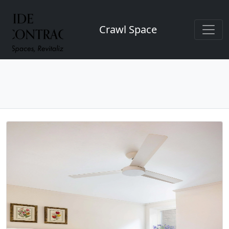
Crawl Space