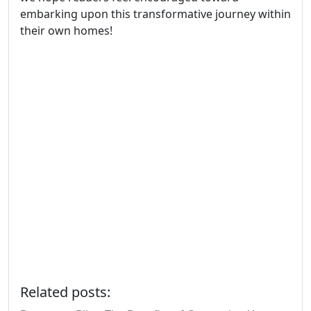
embarking upon this transformative journey within
their own homes!
Related posts: