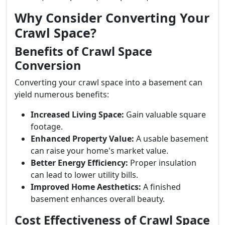
Why Consider Converting Your
Crawl Space?
Benefits of Crawl Space
Conversion
Converting your crawl space into a basement can
yield numerous benefits:
Increased Living Space:
Gain valuable square
footage.
Enhanced Property Value:
A usable basement
can raise your home's market value.
Better Energy Efficiency:
Proper insulation
can lead to lower utility bills.
Improved Home Aesthetics:
A finished
basement enhances overall beauty.
Cost Effectiveness of Crawl Space