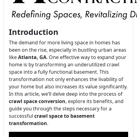
Introduction
The demand for more living space in homes has
been on the rise, especially in bustling urban areas
like
Atlanta, GA
. One effective way to expand your
home is by transforming an underutilized crawl
space into a fully functional basement. This
transformation not only enhances the livability of
your home but also increases its value significantly.
In this article, we’ll delve deep into the process of
crawl space conversion
, explore its benefits, and
guide you through the steps necessary for a
successful
crawl space to basement
transformation
.