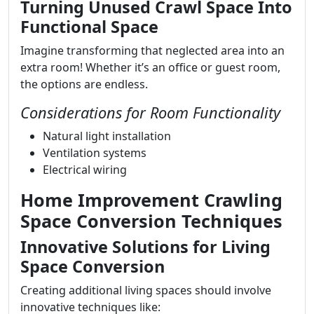
Turning Unused Crawl Space Into
Functional Space
Imagine transforming that neglected area into an
extra room! Whether it’s an office or guest room,
the options are endless.
Considerations for Room Functionality
Natural light installation
Ventilation systems
Electrical wiring
Home Improvement Crawling
Space Conversion Techniques
Innovative Solutions for Living
Space Conversion
Creating additional living spaces should involve
innovative techniques like: