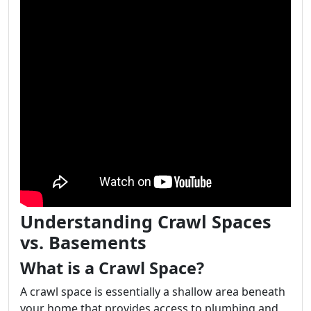
Understanding Crawl Spaces
vs. Basements
What is a Crawl Space?
A crawl space is essentially a shallow area beneath
your home that provides access to plumbing and