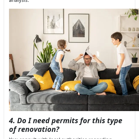
analysis.
4. Do I need permits for this type
of renovation?