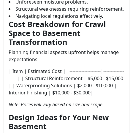
Unforeseen moisture problems.
Structural weaknesses requiring reinforcement.
Navigating local regulations effectively.
Cost Breakdown for Crawl
Space to Basement
Transformation
Planning financial aspects upfront helps manage
expectations:
| Item | Estimated Cost | |---------------------|--------------
------| | Structural Reinforcement | $5,000 - $15,000
| | Waterproofing Solutions | $2,000 - $10,000 | |
Interior Finishing | $10,000 - $30,000|
Note: Prices will vary based on size and scope.
Design Ideas for Your New
Basement