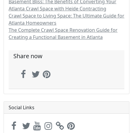
Basement Bliss: The Benefits of Converting Your
Atlanta Crawl Space with Heide Contracting
Crawl Space to Living Space: The Ultimate Guide for
Atlanta Homeowners
The Complete Crawl Space Renovation Guide for
Creating a Functional Basement in Atlanta
Share now
Social Links