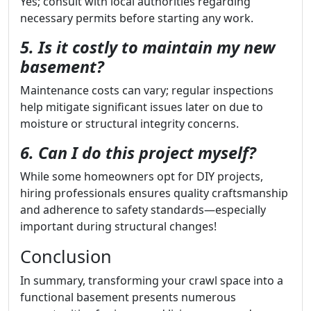
Yes; consult with local authorities regarding
necessary permits before starting any work.
5. Is it costly to maintain my new
basement?
Maintenance costs can vary; regular inspections
help mitigate significant issues later on due to
moisture or structural integrity concerns.
6. Can I do this project myself?
While some homeowners opt for DIY projects,
hiring professionals ensures quality craftsmanship
and adherence to safety standards—especially
important during structural changes!
Conclusion
In summary, transforming your crawl space into a
functional basement presents numerous