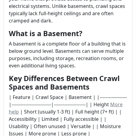
electrical systems. Unlike basements, crawl spaces
typically lack full-height ceilings and are often
cramped and dark.
What is a Basement?
A basement is a complete floor of a building that is
below ground level. Basements can serve multiple
purposes, including storage, recreation rooms, or
even additional living spaces.
Key Differences Between Crawl
Spaces and Basements
| Feature | Crawl Space | Basement | |------------------
|--------------------------|---------------------| | Height
More
help
| Short (usually 1-3 ft) | Full height (7+ ft) | |
Accessibility | Limited | Fully accessible | |
Usability | Often unused | Versatile | | Moisture
Issues | More prone | Less prone |