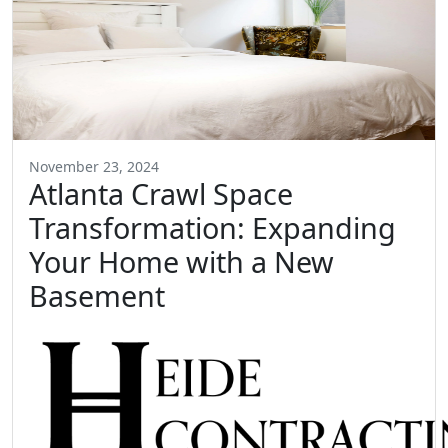
November 23, 2024
Atlanta Crawl Space
Transformation: Expanding
Your Home with a New
Basement