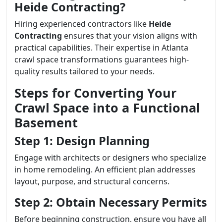
Heide Contracting?
Hiring experienced contractors like
Heide
Contracting
ensures that your vision aligns with
practical capabilities. Their expertise in Atlanta
crawl space transformations guarantees high-
quality results tailored to your needs.
Steps for Converting Your
Crawl Space into a Functional
Basement
Step 1: Design Planning
Engage with architects or designers who specialize
in home remodeling. An efficient plan addresses
layout, purpose, and structural concerns.
Step 2: Obtain Necessary Permits
Before beginning construction, ensure you have all