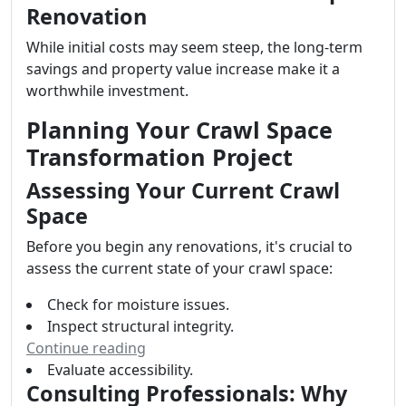
Renovation
While initial costs may seem steep, the long-term
savings and property value increase make it a
worthwhile investment.
Planning Your Crawl Space
Transformation Project
Assessing Your Current Crawl
Space
Before you begin any renovations, it's crucial to
assess the current state of your crawl space:
Check for moisture issues.
Inspect structural integrity.
Continue reading
Evaluate accessibility.
Consulting Professionals: Why