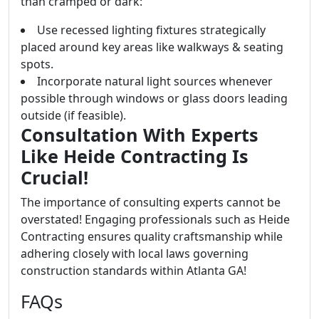
than cramped or dark:
Use recessed lighting fixtures strategically
placed around key areas like walkways & seating
spots.
Incorporate natural light sources whenever
possible through windows or glass doors leading
outside (if feasible).
Consultation With Experts
Like Heide Contracting Is
Crucial!
The importance of consulting experts cannot be
overstated! Engaging professionals such as Heide
Contracting ensures quality craftsmanship while
adhering closely with local laws governing
construction standards within Atlanta GA!
FAQs