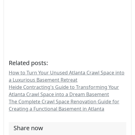
Related posts:
How to Turn Your Unused Atlanta Crawl Space into
a Luxurious Basement Retreat
Heide Contracting's Guide to Transforming Your
Atlanta Crawl Space into a Dream Basement
The Complete Crawl Space Renovation Guide for
Creating a Functional Basement in Atlanta
Share now