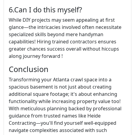
6.Can I do this myself?
While DIY projects may seem appealing at first
glance—the intricacies involved often necessitate
specialized skills beyond mere handyman
capabilities! Hiring trained contractors ensures
greater chances success overall without hiccups
along journey forward !
Conclusion
Transforming your Atlanta crawl space into a
spacious basement is not just about creating
additional square footage; it's about enhancing
functionality while increasing property value too!
With meticulous planning backed by professional
guidance from trusted names like Heide
Contracting—you'll find yourself well-equipped
navigate complexities associated with such