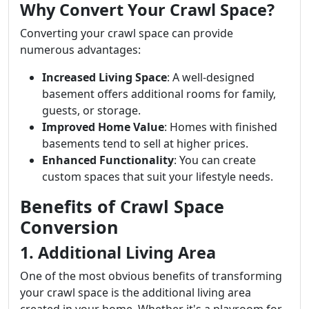
Why Convert Your Crawl Space?
Converting your crawl space can provide
numerous advantages:
Increased Living Space
: A well-designed
basement offers additional rooms for family,
guests, or storage.
Improved Home Value
: Homes with finished
basements tend to sell at higher prices.
Enhanced Functionality
: You can create
custom spaces that suit your lifestyle needs.
Benefits of Crawl Space
Conversion
1. Additional Living Area
One of the most obvious benefits of transforming
your crawl space is the additional living area
created in your home. Whether it's a playroom for