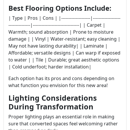
Best Flooring Options Include:
| Type | Pros | Cons | |--------------------|-------------------
---------------|--------------------------------| | Carpet |
Warmth; sound absorption | Prone to moisture
damage | | Vinyl | Water-resistant; easy cleaning |
May not have lasting durability| | Laminate |
Affordable; versatile designs | Can warp if exposed
to water | | Tile | Durable; great aesthetic options
| Cold underfoot; harder installation|
Each option has its pros and cons depending on
what function you envision for this new area!
Lighting Considerations
During Transformation
Proper lighting plays an essential role in making
sure that converted spaces feel welcoming rather