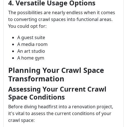
4. Versatile Usage Options
The possibilities are nearly endless when it comes
to converting crawl spaces into functional areas.
You could opt for:
A guest suite
A media room
An art studio
A home gym
Planning Your Crawl Space
Transformation
Assessing Your Current Crawl
Space Conditions
Before diving headfirst into a renovation project,
it's vital to assess the current conditions of your
crawl space: