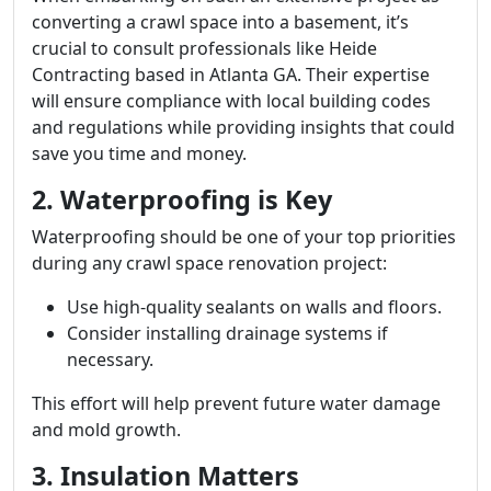
converting a crawl space into a basement, it’s
crucial to consult professionals like Heide
Contracting based in Atlanta GA. Their expertise
will ensure compliance with local building codes
and regulations while providing insights that could
save you time and money.
2. Waterproofing is Key
Waterproofing should be one of your top priorities
during any crawl space renovation project:
Use high-quality sealants on walls and floors.
Consider installing drainage systems if
necessary.
This effort will help prevent future water damage
and mold growth.
3. Insulation Matters