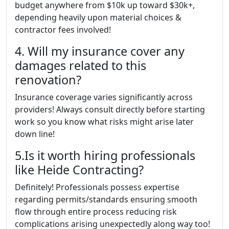
budget anywhere from $10k up toward $30k+,
depending heavily upon material choices &
contractor fees involved!
4. Will my insurance cover any
damages related to this
renovation?
Insurance coverage varies significantly across
providers! Always consult directly before starting
work so you know what risks might arise later
down line!
5.Is it worth hiring professionals
like Heide Contracting?
Definitely! Professionals possess expertise
regarding permits/standards ensuring smooth
flow through entire process reducing risk
complications arising unexpectedly along way too!