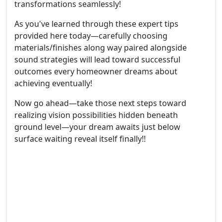
transformations seamlessly!
As you've learned through these expert tips
provided here today—carefully choosing
materials/finishes along way paired alongside
sound strategies will lead toward successful
outcomes every homeowner dreams about
achieving eventually!
Now go ahead—take those next steps toward
realizing vision possibilities hidden beneath
ground level—your dream awaits just below
surface waiting reveal itself finally!!