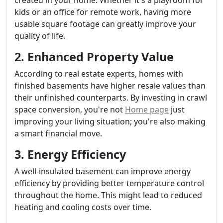
kids or an office for remote work, having more
usable square footage can greatly improve your
quality of life.
2. Enhanced Property Value
According to real estate experts, homes with
finished basements have higher resale values than
their unfinished counterparts. By investing in crawl
space conversion, you're not
Home page
just
improving your living situation; you're also making
a smart financial move.
3. Energy Efficiency
A well-insulated basement can improve energy
efficiency by providing better temperature control
throughout the home. This might lead to reduced
heating and cooling costs over time.