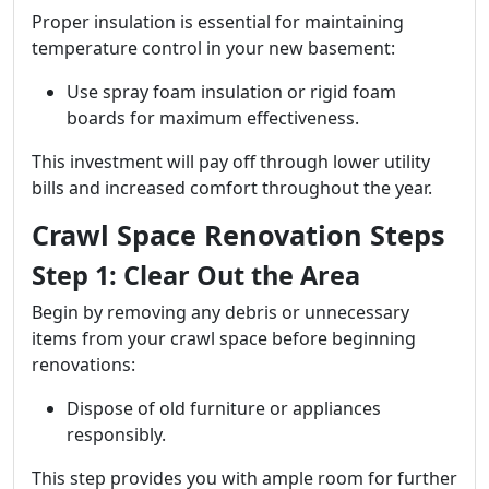
Proper insulation is essential for maintaining
temperature control in your new basement:
Use spray foam insulation or rigid foam
boards for maximum effectiveness.
This investment will pay off through lower utility
bills and increased comfort throughout the year.
Crawl Space Renovation Steps
Step 1: Clear Out the Area
Begin by removing any debris or unnecessary
items from your crawl space before beginning
renovations:
Dispose of old furniture or appliances
responsibly.
This step provides you with ample room for further