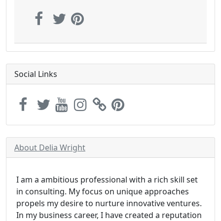
Social Links
About Delia Wright
I am a ambitious professional with a rich skill set
in consulting. My focus on unique approaches
propels my desire to nurture innovative ventures.
In my business career, I have created a reputation