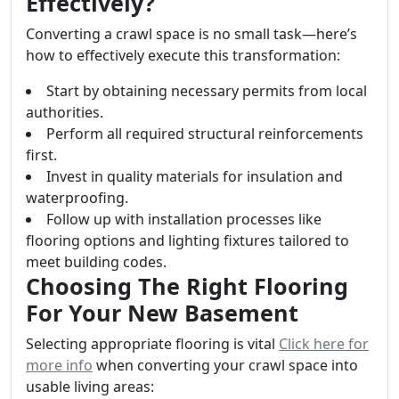
Effectively?
Converting a crawl space is no small task—here’s
how to effectively execute this transformation:
Start by obtaining necessary permits from local
authorities.
Perform all required structural reinforcements
first.
Invest in quality materials for insulation and
waterproofing.
Follow up with installation processes like
flooring options and lighting fixtures tailored to
meet building codes.
Choosing The Right Flooring
For Your New Basement
Selecting appropriate flooring is vital
Click here for
more info
when converting your crawl space into
usable living areas: