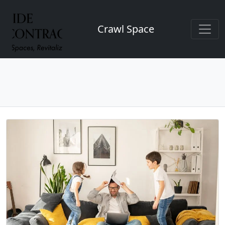
Crawl Space