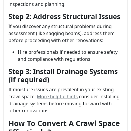
inspections and planning.
Step 2: Address Structural Issues
If you discover any structural problems during
assessment (like sagging beams), address them
before proceeding with other renovations:
Hire professionals if needed to ensure safety
and compliance with regulations.
Step 3: Install Drainage Systems
(if required)
If moisture issues are prevalent in your existing
crawl space,
More helpful hints
consider installing
drainage systems before moving forward with
other renovations.
How To Convert A Crawl Space