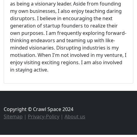
as being a visionary leader. Aside from founding
my own businesses, I also enjoy teaching daring
disruptors. I believe in encouraging the next
generation of startup founders to realize their
own purposes. I am frequently exploring forward-
thinking endeavors and teaming up with like-
minded visionaries. Disrupting industries is my
motivation. When I'm not involved in my venture, I
enjoy visiting exciting regions. I am also involved
in staying active.
Copyright © Crawl Space 2024
Sitemap
|
Privacy-Policy
|
About us