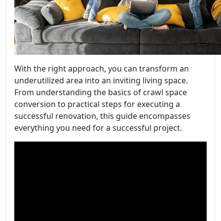
With the right approach, you can transform an
underutilized area into an inviting living space.
From understanding the basics of crawl space
conversion to practical steps for executing a
successful renovation, this guide encompasses
everything you need for a successful project.