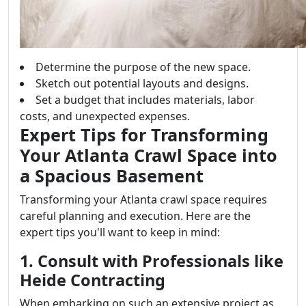
Determine the purpose of the new space.
Sketch out potential layouts and designs.
Set a budget that includes materials, labor
costs, and unexpected expenses.
Expert Tips for Transforming
Your Atlanta Crawl Space into
a Spacious Basement
Transforming your Atlanta crawl space requires
careful planning and execution. Here are the
expert tips you'll want to keep in mind:
1. Consult with Professionals like
Heide Contracting
When embarking on such an extensive project as