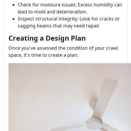
Check for moisture issues: Excess humidity can
lead to mold and deterioration.
Inspect structural integrity: Look for cracks or
sagging beams that may need repair.
Creating a Design Plan
Once you've assessed the condition of your crawl
space, it's time to create a plan: