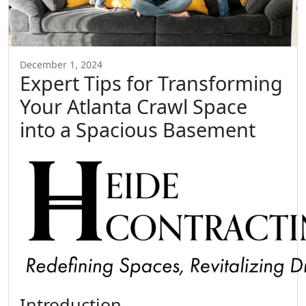
December 1, 2024
Expert Tips for Transforming
Your Atlanta Crawl Space
into a Spacious Basement
Introduction