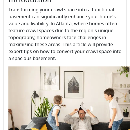
Transforming your crawl space into a functional
basement can significantly enhance your home's
value and livability. In Atlanta, where homes often
feature crawl spaces due to the region's unique
topography, homeowners face challenges in
maximizing these areas. This article will provide
expert tips on how to convert your crawl space into
a spacious basement.