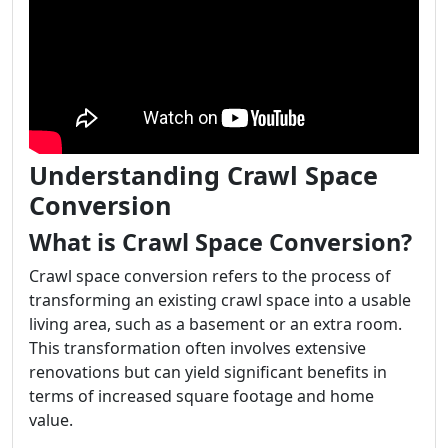
Understanding Crawl Space
Conversion
What is Crawl Space Conversion?
Crawl space conversion refers to the process of
transforming an existing crawl space into a usable
living area, such as a basement or an extra room.
This transformation often involves extensive
renovations but can yield significant benefits in
terms of increased square footage and home
value.