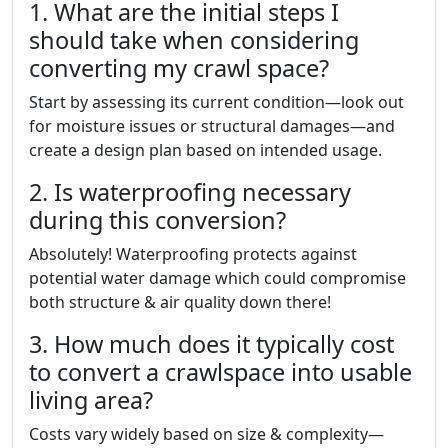
1. What are the initial steps I
should take when considering
converting my crawl space?
Start by assessing its current condition—look out
for moisture issues or structural damages—and
create a design plan based on intended usage.
2. Is waterproofing necessary
during this conversion?
Absolutely! Waterproofing protects against
potential water damage which could compromise
both structure & air quality down there!
3. How much does it typically cost
to convert a crawlspace into usable
living area?
Costs vary widely based on size & complexity—