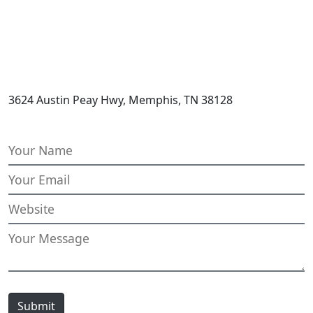
3624 Austin Peay Hwy, Memphis, TN 38128
Submit