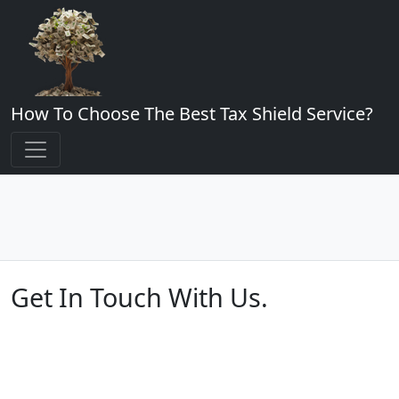
How To Choose The Best Tax Shield Service?
Get In Touch With Us.